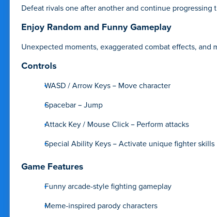
Defeat rivals one after another and continue progressing 
Enjoy Random and Funny Gameplay
Unexpected moments, exaggerated combat effects, and me
Controls
WASD / Arrow Keys – Move character
Spacebar – Jump
Attack Key / Mouse Click – Perform attacks
Special Ability Keys – Activate unique fighter skills
Game Features
Funny arcade-style fighting gameplay
Meme-inspired parody characters