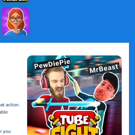
at action.
able
er you