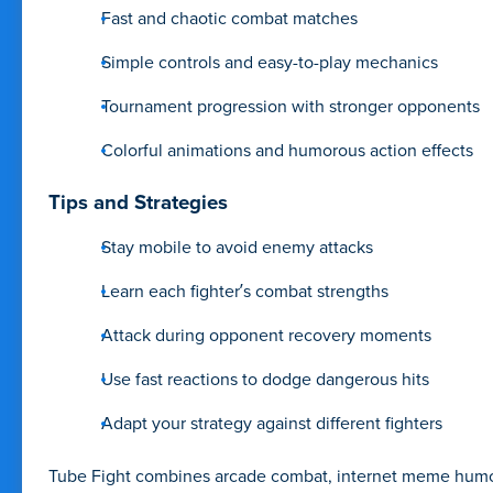
Fast and chaotic combat matches
Simple controls and easy-to-play mechanics
Tournament progression with stronger opponents
Colorful animations and humorous action effects
Tips and Strategies
Stay mobile to avoid enemy attacks
Learn each fighter’s combat strengths
Attack during opponent recovery moments
Use fast reactions to dodge dangerous hits
Adapt your strategy against different fighters
Tube Fight combines arcade combat, internet meme humor, 