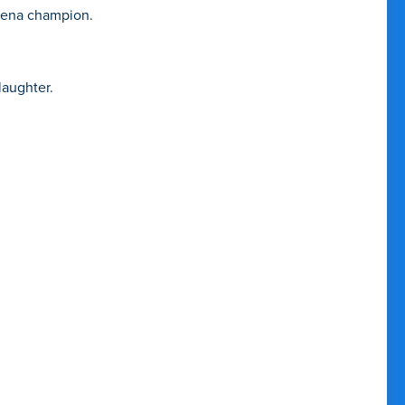
arena champion.
laughter.