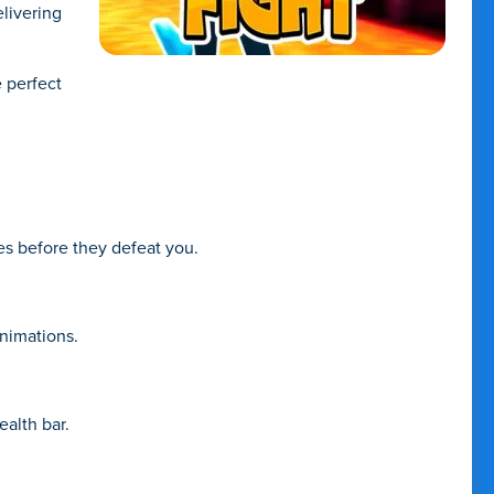
livering
e perfect
es before they defeat you.
animations.
alth bar.