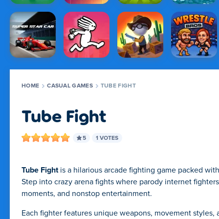
HOME
CASUAL GAMES
TUBE FIGHT
Tube Fight
5
1 VOTES
Tube Fight
is a hilarious arcade fighting game packed wit
Step into crazy arena fights where parody internet fighter
moments, and nonstop entertainment.
Each fighter features unique weapons, movement styles, an