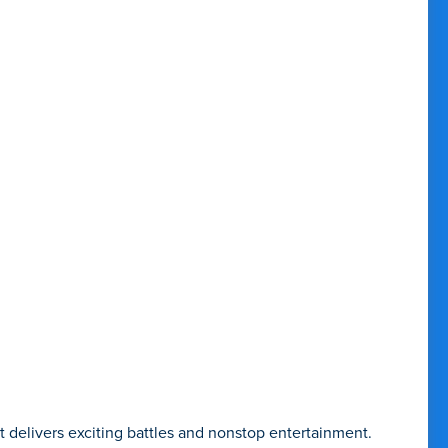
delivers exciting battles and nonstop entertainment.