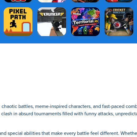
h chaotic battles, meme-inspired characters, and fast-paced comb
s clash in absurd tournaments filled with funny attacks, unpredict
d special abilities that make every battle feel different. Wheth