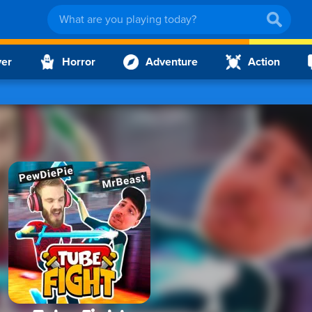
yer
Horror
Adventure
Action