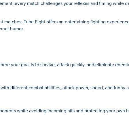
vement, every match challenges your reflexes and timing while de
nt matches, Tube Fight offers an entertaining fighting experienc
ernet humor.
re your goal is to survive, attack quickly, and eliminate enemi
with different combat abilities, attack power, speed, and funny 
onents while avoiding incoming hits and protecting your own he