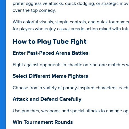
prefer aggressive attacks, quick dodging, or strategic mo
over-the-top comedy.
With colorful visuals, simple controls, and quick tourname
for players who enjoy casual arcade action mixed with int
How to Play Tube Fight
Enter Fast-Paced Arena Battles
Fight against opponents in chaotic one-on-one matches whe
Select Different Meme Fighters
Choose from a variety of parody-inspired characters, each 
Attack and Defend Carefully
Use punches, weapons, and special attacks to damage opp
Win Tournament Rounds