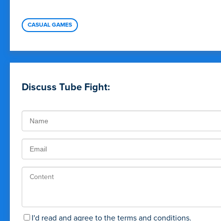
CASUAL GAMES
Discuss Tube Fight:
I'd read and agree to the terms and conditions.