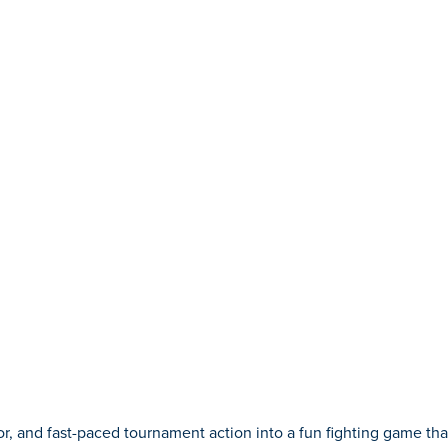
and fast-paced tournament action into a fun fighting game that 