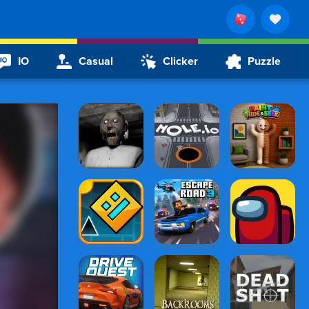
IO
Casual
Clicker
Puzzle