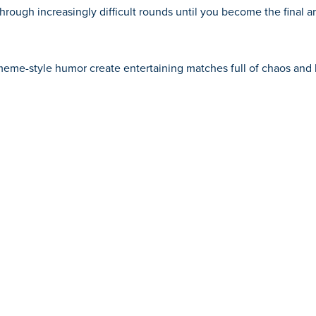
through increasingly difficult rounds until you become the final 
me-style humor create entertaining matches full of chaos and 