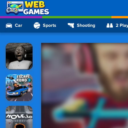
Car
Sports
Shooting
2 Pla