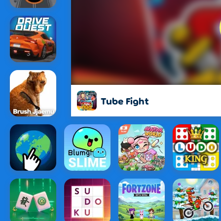
Tube Fight