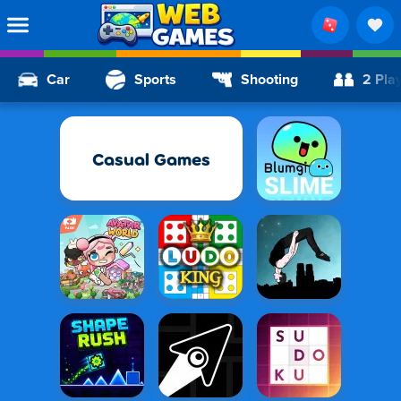
Car
Sports
Shooting
2 Pla
Casual Games