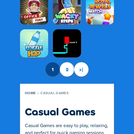
1
2
>|
HOME
CASUAL GAMES
Casual Games
Casual Games are easy to play, relaxing,
and perfect for quick gaming sessions.