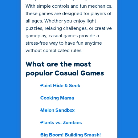
With simple controls and fun mechanics,
these games are designed for players of
all ages. Whether you enjoy light
puzzles, relaxing challenges, or creative
gameplay, casual games provide a
stress-free way to have fun anytime
without complicated rules.
What are the most
popular Casual Games
Paint Hide & Seek
Cooking Mama
Melon Sandbox
Plants vs. Zombies
Big Boom! Building Smash!