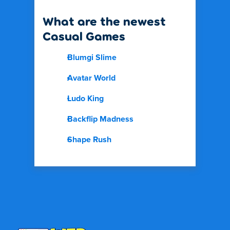
What are the newest
Casual Games
Blumgi Slime
Avatar World
Ludo King
Backflip Madness
Shape Rush