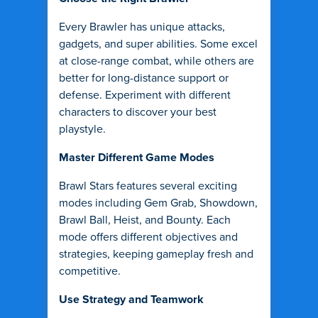
Every Brawler has unique attacks,
gadgets, and super abilities. Some excel
at close-range combat, while others are
better for long-distance support or
defense. Experiment with different
characters to discover your best
playstyle.
Master Different Game Modes
Brawl Stars features several exciting
modes including Gem Grab, Showdown,
Brawl Ball, Heist, and Bounty. Each
mode offers different objectives and
strategies, keeping gameplay fresh and
competitive.
Use Strategy and Teamwork