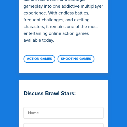
gameplay into one addictive multiplayer
experience. With endless battles,
frequent challenges, and exciting
characters, it remains one of the most
entertaining online action games
available today.
ACTION GAMES
SHOOTING GAMES
Discuss Brawl Stars: