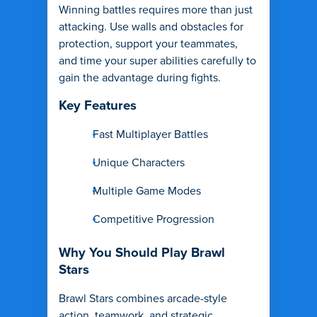
Winning battles requires more than just
attacking. Use walls and obstacles for
protection, support your teammates,
and time your super abilities carefully to
gain the advantage during fights.
Key Features
Fast Multiplayer Battles
Unique Characters
Multiple Game Modes
Competitive Progression
Why You Should Play Brawl
Stars
Brawl Stars combines arcade-style
action, teamwork, and strategic