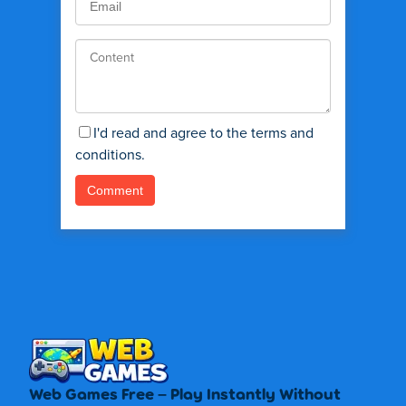
I'd read and agree to the terms and
conditions.
Web Games Free – Play Instantly Without