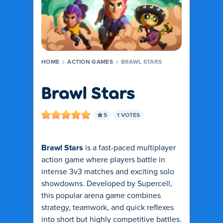
HOME
ACTION GAMES
BRAWL STARS
Brawl Stars
5
1 VOTES
Brawl Stars
is a fast-paced multiplayer
action game where players battle in
intense 3v3 matches and exciting solo
showdowns. Developed by Supercell,
this popular arena game combines
strategy, teamwork, and quick reflexes
into short but highly competitive battles.