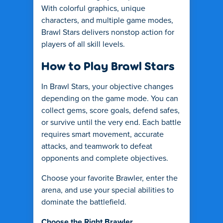
With colorful graphics, unique
characters, and multiple game modes,
Brawl Stars delivers nonstop action for
players of all skill levels.
How to Play Brawl Stars
In Brawl Stars, your objective changes
depending on the game mode. You can
collect gems, score goals, defend safes,
or survive until the very end. Each battle
requires smart movement, accurate
attacks, and teamwork to defeat
opponents and complete objectives.
Choose your favorite Brawler, enter the
arena, and use your special abilities to
dominate the battlefield.
Choose the Right Brawler