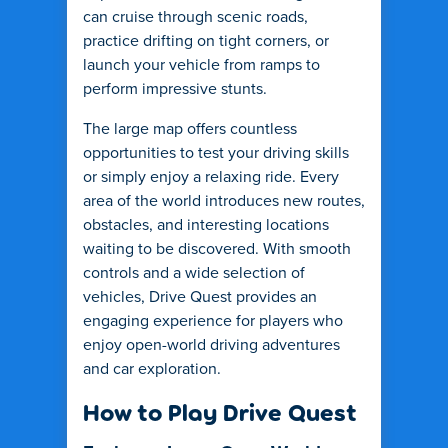
can cruise through scenic roads,
practice drifting on tight corners, or
launch your vehicle from ramps to
perform impressive stunts.
The large map offers countless
opportunities to test your driving skills
or simply enjoy a relaxing ride. Every
area of the world introduces new routes,
obstacles, and interesting locations
waiting to be discovered. With smooth
controls and a wide selection of
vehicles, Drive Quest provides an
engaging experience for players who
enjoy open-world driving adventures
and car exploration.
How to Play Drive Quest