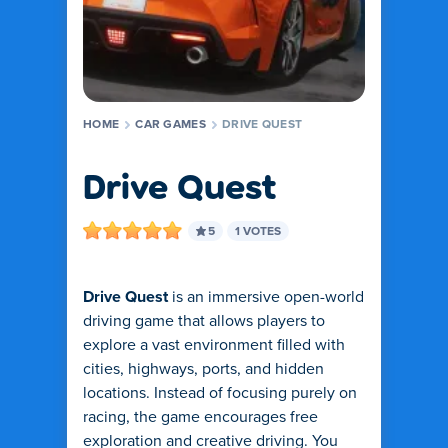
HOME
CAR GAMES
DRIVE QUEST
Drive Quest
5
1 VOTES
Drive Quest
is an immersive open-world
driving game that allows players to
explore a vast environment filled with
cities, highways, ports, and hidden
locations. Instead of focusing purely on
racing, the game encourages free
exploration and creative driving. You