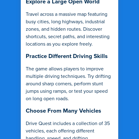
Explore a Large Open World
Travel across a massive map featuring
busy cities, long highways, industrial
zones, and hidden routes. Discover
shortcuts, secret paths, and interesting
locations as you explore freely.
Practice Different Driving Skills
The game allows players to improve
multiple driving techniques. Try drifting
around sharp corners, perform stunt
jumps using ramps, or test your speed
on long open roads.
Choose From Many Vehicles
Drive Quest includes a collection of 35
vehicles, each offering different
handling, speed, and drifting