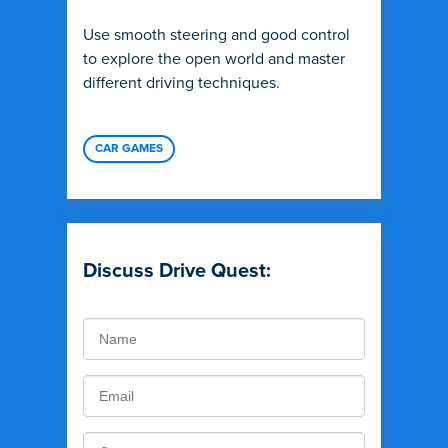
Use smooth steering and good control
to explore the open world and master
different driving techniques.
CAR GAMES
Discuss Drive Quest: