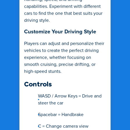
capabilities. Experiment with different
cars to find the one that best suits your
driving style.
Customize Your Driving Style
Players can adjust and personalize their
vehicles to create the perfect driving
experience, whether focusing on
smooth cruising, precise drifting, or
high-speed stunts.
Controls
WASD / Arrow Keys = Drive and
steer the car
Spacebar = Handbrake
C = Change camera view