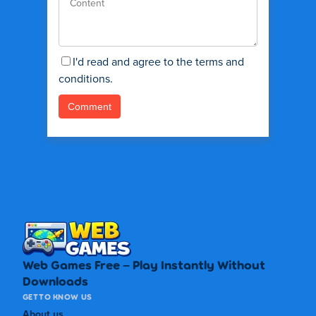
I'd read and agree to the terms and
conditions.
Web Games Free – Play Instantly Without
Downloads
GET TO KNOW US
About us