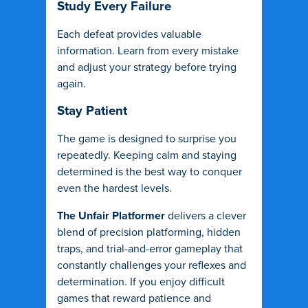
Study Every Failure
Each defeat provides valuable
information. Learn from every mistake
and adjust your strategy before trying
again.
Stay Patient
The game is designed to surprise you
repeatedly. Keeping calm and staying
determined is the best way to conquer
even the hardest levels.
The Unfair Platformer
delivers a clever
blend of precision platforming, hidden
traps, and trial-and-error gameplay that
constantly challenges your reflexes and
determination. If you enjoy difficult
games that reward patience and