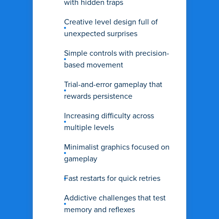
with hidden traps
Creative level design full of
unexpected surprises
Simple controls with precision-
based movement
Trial-and-error gameplay that
rewards persistence
Increasing difficulty across
multiple levels
Minimalist graphics focused on
gameplay
Fast restarts for quick retries
Addictive challenges that test
memory and reflexes