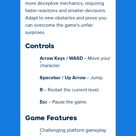
more deceptive mechanics, requiring
faster reactions and smarter decisions.
Adapt to new obstacles and prove you
can overcome the game's unfair
surprises.
Controls
Arrow Keys / WASD
– Move your
character.
Spacebar / Up Arrow
– Jump.
R
– Restart the current level.
Esc
– Pause the game.
Game Features
Challenging platform gameplay