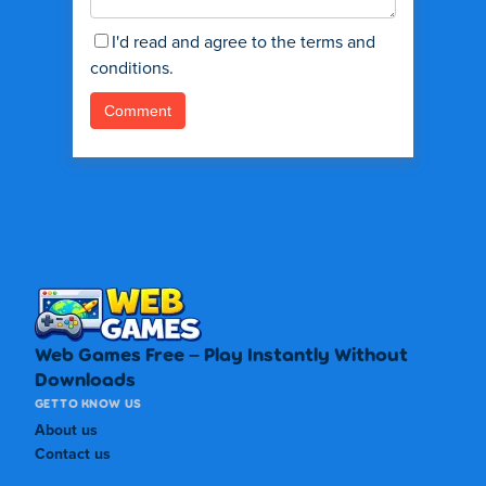
I'd read and agree to the terms and
conditions.
Web Games Free – Play Instantly Without
Downloads
GET TO KNOW US
About us
Contact us