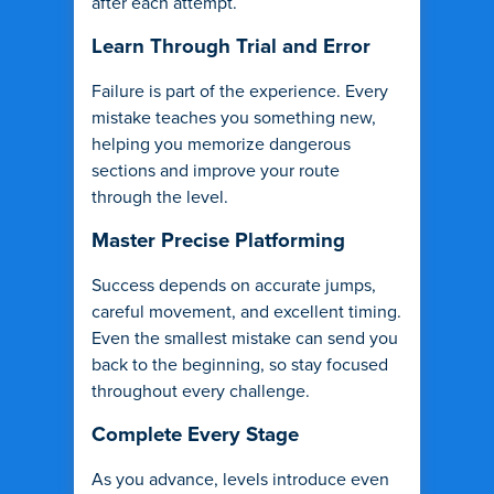
after each attempt.
Learn Through Trial and Error
Failure is part of the experience. Every
mistake teaches you something new,
helping you memorize dangerous
sections and improve your route
through the level.
Master Precise Platforming
Success depends on accurate jumps,
careful movement, and excellent timing.
Even the smallest mistake can send you
back to the beginning, so stay focused
throughout every challenge.
Complete Every Stage
As you advance, levels introduce even