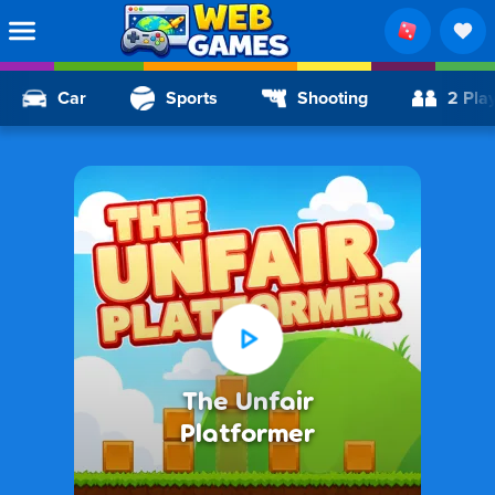
Car
Sports
Shooting
2 Pla
The Unfair
Platformer