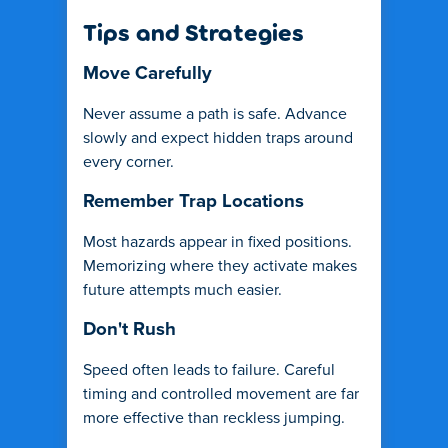
Tips and Strategies
Move Carefully
Never assume a path is safe. Advance
slowly and expect hidden traps around
every corner.
Remember Trap Locations
Most hazards appear in fixed positions.
Memorizing where they activate makes
future attempts much easier.
Don't Rush
Speed often leads to failure. Careful
timing and controlled movement are far
more effective than reckless jumping.