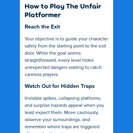
How to Play The Unfair
Platformer
Reach the Exit
Your objective is to guide your character
safely from the starting point to the exit
door. While the goal seems
straightforward, every level hides
unexpected dangers waiting to catch
careless players.
Watch Out for Hidden Traps
Invisible spikes, collapsing platforms,
and surprise hazards appear when you
least expect them. Move cautiously,
observe your surroundings, and
remember where traps are triggered