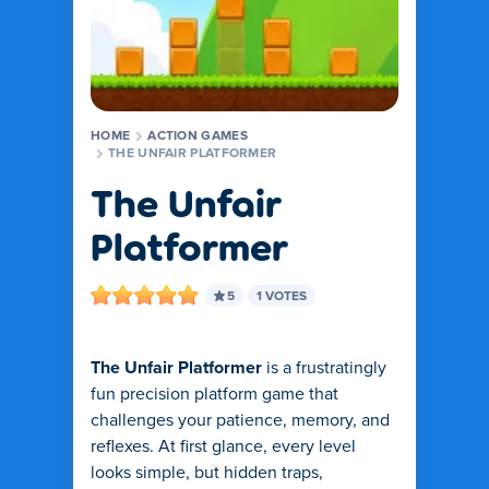
HOME
ACTION GAMES
THE UNFAIR PLATFORMER
The Unfair
Platformer
5
1 VOTES
The Unfair Platformer
is a frustratingly
fun precision platform game that
challenges your patience, memory, and
reflexes. At first glance, every level
looks simple, but hidden traps,