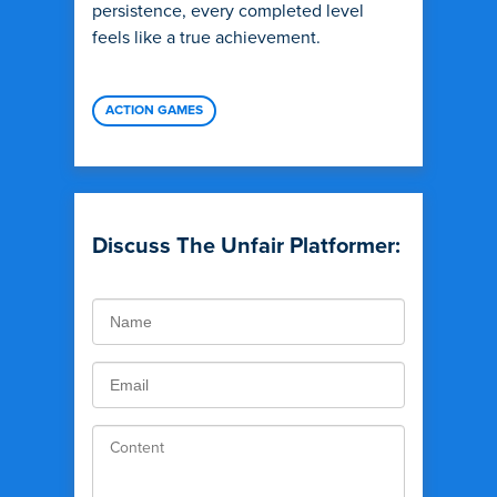
persistence, every completed level
feels like a true achievement.
ACTION GAMES
Discuss The Unfair Platformer: