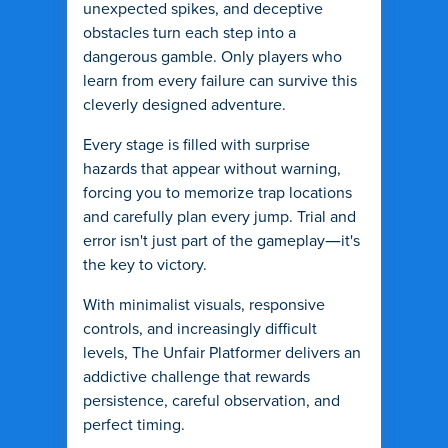
unexpected spikes, and deceptive
obstacles turn each step into a
dangerous gamble. Only players who
learn from every failure can survive this
cleverly designed adventure.
Every stage is filled with surprise
hazards that appear without warning,
forcing you to memorize trap locations
and carefully plan every jump. Trial and
error isn't just part of the gameplay—it's
the key to victory.
With minimalist visuals, responsive
controls, and increasingly difficult
levels, The Unfair Platformer delivers an
addictive challenge that rewards
persistence, careful observation, and
perfect timing.