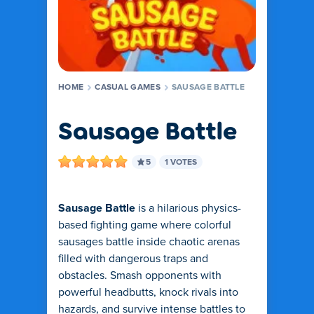
HOME
CASUAL GAMES
SAUSAGE BATTLE
Sausage Battle
5
1 VOTES
Sausage Battle
is a hilarious physics-
based fighting game where colorful
sausages battle inside chaotic arenas
filled with dangerous traps and
obstacles. Smash opponents with
powerful headbutts, knock rivals into
hazards, and survive intense battles to