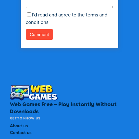
I'd read and agree to the terms and
conditions.
Web Games Free – Play Instantly Without
Downloads
GET TO KNOW US
About us
Contact us