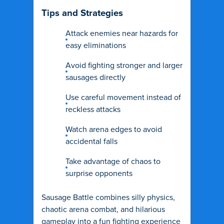
Tips and Strategies
Attack enemies near hazards for
easy eliminations
Avoid fighting stronger and larger
sausages directly
Use careful movement instead of
reckless attacks
Watch arena edges to avoid
accidental falls
Take advantage of chaos to
surprise opponents
Sausage Battle combines silly physics,
chaotic arena combat, and hilarious
gameplay into a fun fighting experience