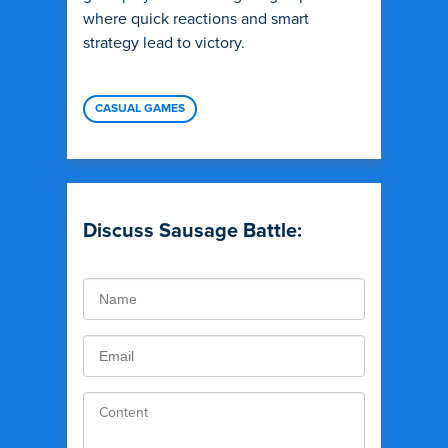
where quick reactions and smart
strategy lead to victory.
CASUAL GAMES
Discuss Sausage Battle: