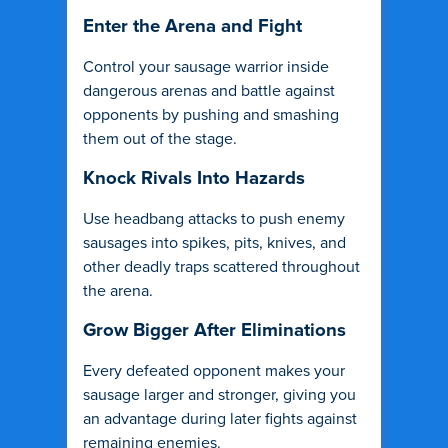
Enter the Arena and Fight
Control your sausage warrior inside
dangerous arenas and battle against
opponents by pushing and smashing
them out of the stage.
Knock Rivals Into Hazards
Use headbang attacks to push enemy
sausages into spikes, pits, knives, and
other deadly traps scattered throughout
the arena.
Grow Bigger After Eliminations
Every defeated opponent makes your
sausage larger and stronger, giving you
an advantage during later fights against
remaining enemies.