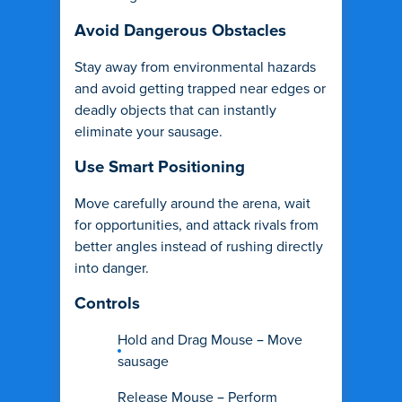
Avoid Dangerous Obstacles
Stay away from environmental hazards
and avoid getting trapped near edges or
deadly objects that can instantly
eliminate your sausage.
Use Smart Positioning
Move carefully around the arena, wait
for opportunities, and attack rivals from
better angles instead of rushing directly
into danger.
Controls
Hold and Drag Mouse – Move
sausage
Release Mouse – Perform