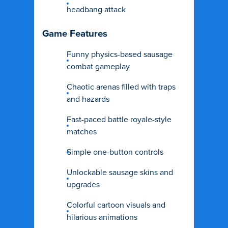
headbang attack
Game Features
Funny physics-based sausage
combat gameplay
Chaotic arenas filled with traps
and hazards
Fast-paced battle royale-style
matches
Simple one-button controls
Unlockable sausage skins and
upgrades
Colorful cartoon visuals and
hilarious animations