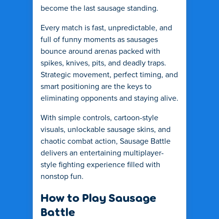
become the last sausage standing.
Every match is fast, unpredictable, and
full of funny moments as sausages
bounce around arenas packed with
spikes, knives, pits, and deadly traps.
Strategic movement, perfect timing, and
smart positioning are the keys to
eliminating opponents and staying alive.
With simple controls, cartoon-style
visuals, unlockable sausage skins, and
chaotic combat action, Sausage Battle
delivers an entertaining multiplayer-
style fighting experience filled with
nonstop fun.
How to Play Sausage
Battle