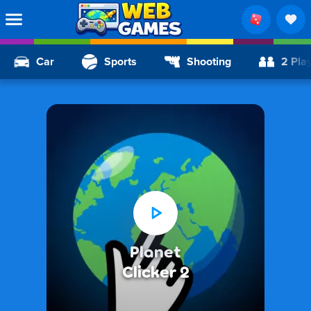
Car
Sports
Shooting
2 Pla
Planet
Clicker 2