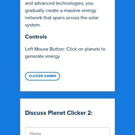
and advanced technologies, you
gradually create a massive energy
network that spans across the solar
system.
Controls
Left Mouse Button: Click on planets to
generate energy
CLICKER GAMES
Discuss Planet Clicker 2: