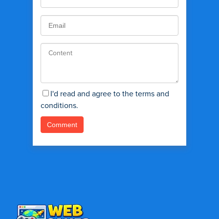
I'd read and agree to the terms and
conditions.