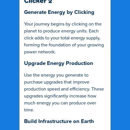
Clicker 2
Generate Energy by Clicking
Your journey begins by clicking on the
planet to produce energy units. Each
click adds to your total energy supply,
forming the foundation of your growing
power network.
Upgrade Energy Production
Use the energy you generate to
purchase upgrades that improve
production speed and efficiency. These
upgrades significantly increase how
much energy you can produce over
time.
Build Infrastructure on Earth