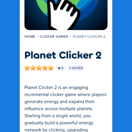
HOME
CLICKER GAMES
PLANET CLICKER 2
Planet Clicker 2
5
1 VOTES
Planet Clicker 2 is an engaging
incremental clicker game where players
generate energy and expand their
influence across multiple planets.
Starting from a single world, you
gradually build a powerful energy
network by clicking, upgrading