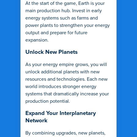
At the start of the game, Earth is your
main production hub. Invest in early
energy systems such as farms and
power plants to strengthen your energy
output and prepare for future
expansion.
Unlock New Planets
As your energy empire grows, you will
unlock additional planets with new
resources and technologies. Each new
world introduces stronger energy
systems that dramatically increase your
production potential.
Expand Your Interplanetary
Network
By combining upgrades, new planets,