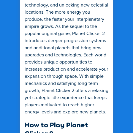
technology, and unlocking new celestial
locations. The more energy you
produce, the faster your interplanetary
empire grows. As the sequel to the
popular original game, Planet Clicker 2
introduces deeper progression systems
and additional planets that bring new
upgrades and technologies. Each world
provides unique opportunities to
increase production and accelerate your
expansion through space. With simple
mechanics and satisfying long-term
growth, Planet Clicker 2 offers a relaxing
yet strategic idle experience that keeps
players motivated to reach higher
energy levels and explore new planets.
How to Play Planet