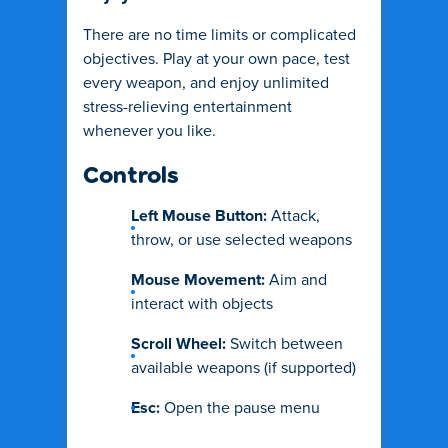
There are no time limits or complicated
objectives. Play at your own pace, test
every weapon, and enjoy unlimited
stress-relieving entertainment
whenever you like.
Controls
Left Mouse Button:
Attack,
throw, or use selected weapons
Mouse Movement:
Aim and
interact with objects
Scroll Wheel:
Switch between
available weapons (if supported)
Esc:
Open the pause menu