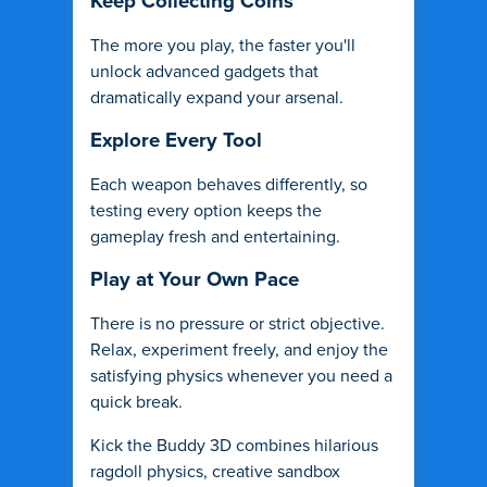
Keep Collecting Coins
The more you play, the faster you'll
unlock advanced gadgets that
dramatically expand your arsenal.
Explore Every Tool
Each weapon behaves differently, so
testing every option keeps the
gameplay fresh and entertaining.
Play at Your Own Pace
There is no pressure or strict objective.
Relax, experiment freely, and enjoy the
satisfying physics whenever you need a
quick break.
Kick the Buddy 3D combines hilarious
ragdoll physics, creative sandbox