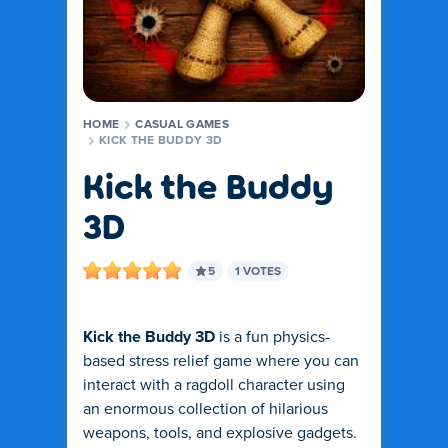
HOME
CASUAL GAMES
KICK THE BUDDY 3D
Kick the Buddy
3D
5
1 VOTES
Kick the Buddy 3D
is a fun physics-
based stress relief game where you can
interact with a ragdoll character using
an enormous collection of hilarious
weapons, tools, and explosive gadgets.