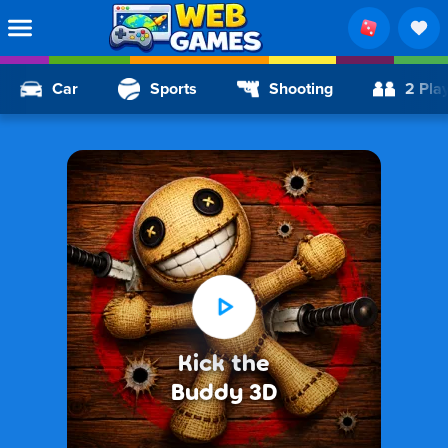
Car
Sports
Shooting
2 Pla
Kick the
Buddy 3D