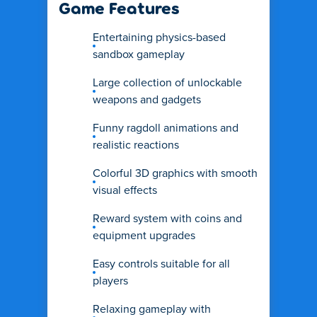
Game Features
Entertaining physics-based
sandbox gameplay
Large collection of unlockable
weapons and gadgets
Funny ragdoll animations and
realistic reactions
Colorful 3D graphics with smooth
visual effects
Reward system with coins and
equipment upgrades
Easy controls suitable for all
players
Relaxing gameplay with