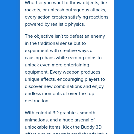
Whether you want to throw objects, fire
rockets, or unleash outrageous attacks,
every action creates satisfying reactions
powered by realistic physics.
The objective isn't to defeat an enemy
in the traditional sense but to
experiment with creative ways of
causing chaos while earning coins to
unlock even more entertaining
equipment. Every weapon produces
unique effects, encouraging players to
discover new combinations and enjoy
endless moments of over-the-top
destruction.
With colorful 3D graphics, smooth
animations, and a huge arsenal of
unlockable items, Kick the Buddy 3D