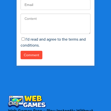
I'd read and agree to the terms and
conditions.
Web Games Free – Play Instantly Without