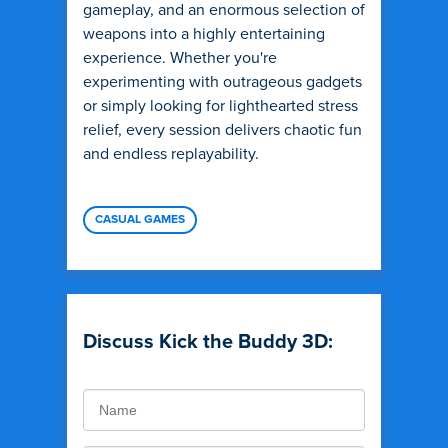
gameplay, and an enormous selection of
weapons into a highly entertaining
experience. Whether you're
experimenting with outrageous gadgets
or simply looking for lighthearted stress
relief, every session delivers chaotic fun
and endless replayability.
CASUAL GAMES
Discuss Kick the Buddy 3D: