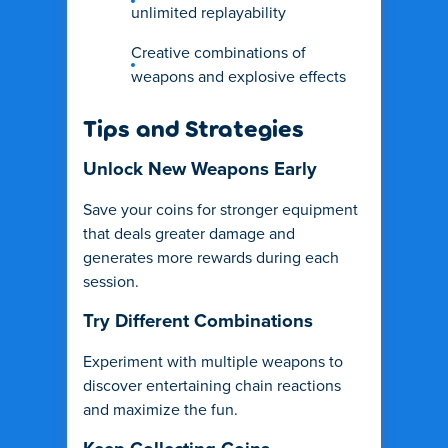
unlimited replayability
Creative combinations of
weapons and explosive effects
Tips and Strategies
Unlock New Weapons Early
Save your coins for stronger equipment
that deals greater damage and
generates more rewards during each
session.
Try Different Combinations
Experiment with multiple weapons to
discover entertaining chain reactions
and maximize the fun.