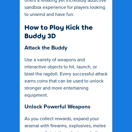
offers a relaxing yet incredibly addictive
sandbox experience for players looking
to unwind and have fun.
How to Play Kick the
Buddy 3D
Attack the Buddy
Use a variety of weapons and
interactive objects to hit, launch, or
blast the ragdoll. Every successful attack
earns coins that can be used to unlock
stronger and more entertaining
equipment.
Unlock Powerful Weapons
As you collect rewards, expand your
arsenal with firearms, explosives, melee