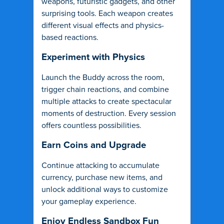
weapons, futuristic gadgets, and other
surprising tools. Each weapon creates
different visual effects and physics-
based reactions.
Experiment with Physics
Launch the Buddy across the room,
trigger chain reactions, and combine
multiple attacks to create spectacular
moments of destruction. Every session
offers countless possibilities.
Earn Coins and Upgrade
Continue attacking to accumulate
currency, purchase new items, and
unlock additional ways to customize
your gameplay experience.
Enjoy Endless Sandbox Fun