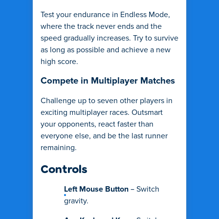
Test your endurance in Endless Mode,
where the track never ends and the
speed gradually increases. Try to survive
as long as possible and achieve a new
high score.
Compete in Multiplayer Matches
Challenge up to seven other players in
exciting multiplayer races. Outsmart
your opponents, react faster than
everyone else, and be the last runner
remaining.
Controls
Left Mouse Button
– Switch
gravity.