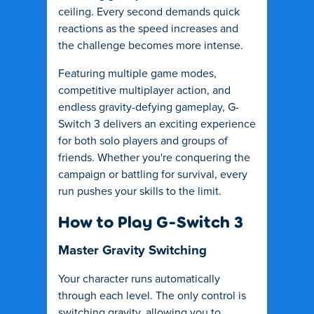
ceiling. Every second demands quick
reactions as the speed increases and
the challenge becomes more intense.
Featuring multiple game modes,
competitive multiplayer action, and
endless gravity-defying gameplay, G-
Switch 3 delivers an exciting experience
for both solo players and groups of
friends. Whether you're conquering the
campaign or battling for survival, every
run pushes your skills to the limit.
How to Play G-Switch 3
Master Gravity Switching
Your character runs automatically
through each level. The only control is
switching gravity, allowing you to