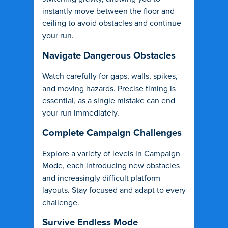
instantly move between the floor and
ceiling to avoid obstacles and continue
your run.
Navigate Dangerous Obstacles
Watch carefully for gaps, walls, spikes,
and moving hazards. Precise timing is
essential, as a single mistake can end
your run immediately.
Complete Campaign Challenges
Explore a variety of levels in Campaign
Mode, each introducing new obstacles
and increasingly difficult platform
layouts. Stay focused and adapt to every
challenge.
Survive Endless Mode