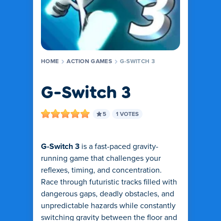
HOME
ACTION GAMES
G-SWITCH 3
G-Switch 3
5
1 VOTES
G-Switch 3
is a fast-paced gravity-
running game that challenges your
reflexes, timing, and concentration.
Race through futuristic tracks filled with
dangerous gaps, deadly obstacles, and
unpredictable hazards while constantly
switching gravity between the floor and