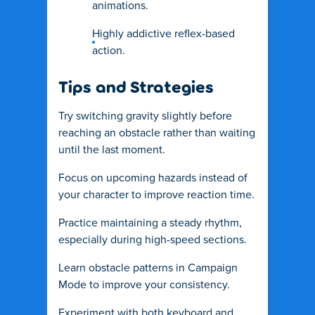
animations.
Highly addictive reflex-based
action.
Tips and Strategies
Try switching gravity slightly before
reaching an obstacle rather than waiting
until the last moment.
Focus on upcoming hazards instead of
your character to improve reaction time.
Practice maintaining a steady rhythm,
especially during high-speed sections.
Learn obstacle patterns in Campaign
Mode to improve your consistency.
Experiment with both keyboard and