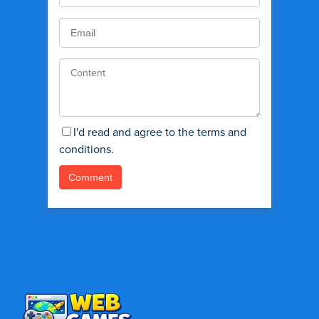
I'd read and agree to the terms and
conditions.