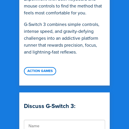
mouse controls to find the method that
feels most comfortable for you.
G-Switch 3 combines simple controls,
intense speed, and gravity-defying
challenges into an addictive platform
runner that rewards precision, focus,
and lightning-fast reflexes.
ACTION GAMES
Discuss G-Switch 3: