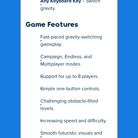
Any Keyboard Key
– Switch
gravity.
Game Features
Fast-paced gravity-switching
gameplay.
Campaign, Endless, and
Multiplayer modes.
Support for up to 8 players.
Simple one-button controls.
Challenging obstacle-filled
levels.
Increasing speed and difficulty.
Smooth futuristic visuals and