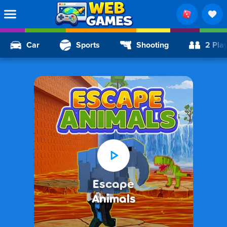
Car
Sports
Shooting
2 Pla
Escape
Animals