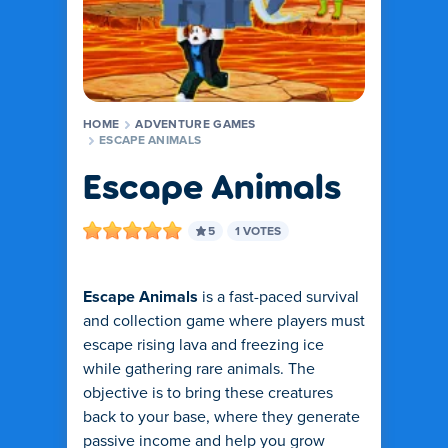
HOME
ADVENTURE GAMES
ESCAPE ANIMALS
Escape Animals
5
1 VOTES
Escape Animals
is a fast-paced survival
and collection game where players must
escape rising lava and freezing ice
while gathering rare animals. The
objective is to bring these creatures
back to your base, where they generate
passive income and help you grow