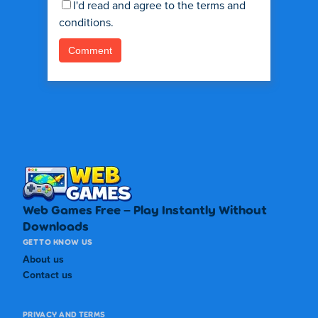
I'd read and agree to the terms and
conditions.
Web Games Free – Play Instantly Without
Downloads
GET TO KNOW US
About us
Contact us
PRIVACY AND TERMS