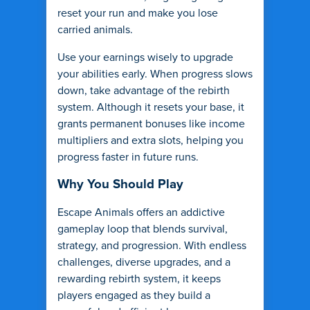
reset your run and make you lose
carried animals.
Use your earnings wisely to upgrade
your abilities early. When progress slows
down, take advantage of the rebirth
system. Although it resets your base, it
grants permanent bonuses like income
multipliers and extra slots, helping you
progress faster in future runs.
Why You Should Play
Escape Animals offers an addictive
gameplay loop that blends survival,
strategy, and progression. With endless
challenges, diverse upgrades, and a
rewarding rebirth system, it keeps
players engaged as they build a