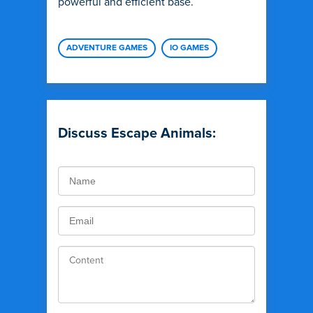
powerful and efficient base.
ADVENTURE GAMES
IO GAMES
Discuss Escape Animals: