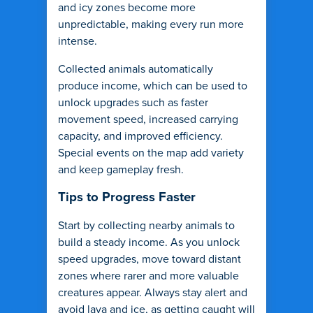
and icy zones become more
unpredictable, making every run more
intense.
Collected animals automatically
produce income, which can be used to
unlock upgrades such as faster
movement speed, increased carrying
capacity, and improved efficiency.
Special events on the map add variety
and keep gameplay fresh.
Tips to Progress Faster
Start by collecting nearby animals to
build a steady income. As you unlock
speed upgrades, move toward distant
zones where rarer and more valuable
creatures appear. Always stay alert and
avoid lava and ice, as getting caught will