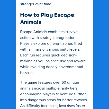
stronger over time.
How to Play Escape
Animals
Escape Animals combines survival
action with strategic progression.
Players explore different zones filled
with animals of various rarity levels.
Each run requires quick decision-
making as you balance risk and reward
while avoiding deadly environmental
hazards.
The game features over 60 unique
animals across multiple rarity tiers,
encouraging players to venture further
into dangerous areas for better rewards.
As difficulty increases, lava rises faster