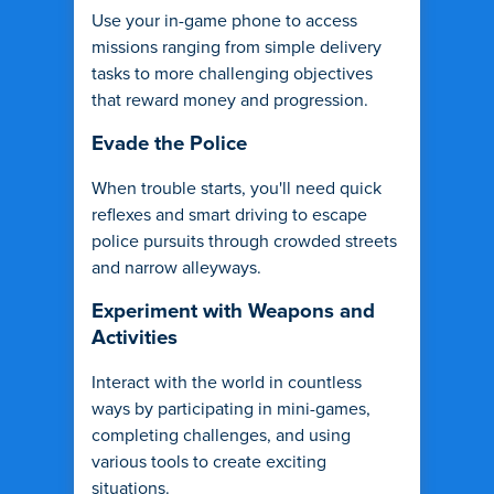
Use your in-game phone to access
missions ranging from simple delivery
tasks to more challenging objectives
that reward money and progression.
Evade the Police
When trouble starts, you'll need quick
reflexes and smart driving to escape
police pursuits through crowded streets
and narrow alleyways.
Experiment with Weapons and
Activities
Interact with the world in countless
ways by participating in mini-games,
completing challenges, and using
various tools to create exciting
situations.