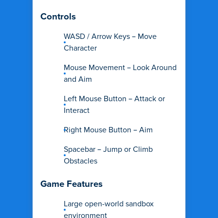
Controls
WASD / Arrow Keys – Move
Character
Mouse Movement – Look Around
and Aim
Left Mouse Button – Attack or
Interact
Right Mouse Button – Aim
Spacebar – Jump or Climb
Obstacles
Game Features
Large open-world sandbox
environment