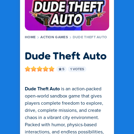
HOME
ACTION GAMES
DUDE THEFT AUTO
Dude Theft Auto
5
1 VOTES
Dude Theft Auto
is an action-packed
open-world sandbox game that gives
players complete freedom to explore,
drive, complete missions, and create
chaos in a vibrant city environment.
Packed with humor, physics-based
interactions, and endless possibilities,