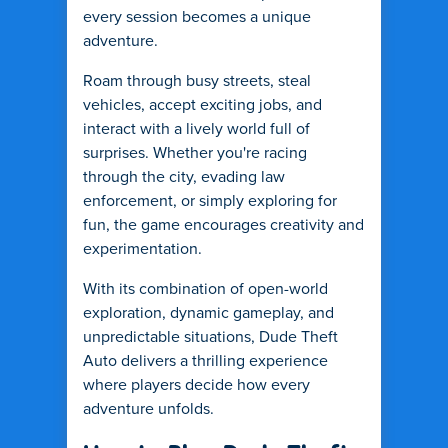
every session becomes a unique
adventure.
Roam through busy streets, steal
vehicles, accept exciting jobs, and
interact with a lively world full of
surprises. Whether you're racing
through the city, evading law
enforcement, or simply exploring for
fun, the game encourages creativity and
experimentation.
With its combination of open-world
exploration, dynamic gameplay, and
unpredictable situations, Dude Theft
Auto delivers a thrilling experience
where players decide how every
adventure unfolds.