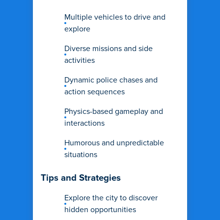
Multiple vehicles to drive and
explore
Diverse missions and side
activities
Dynamic police chases and
action sequences
Physics-based gameplay and
interactions
Humorous and unpredictable
situations
Tips and Strategies
Explore the city to discover
hidden opportunities