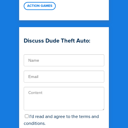
ACTION GAMES
Discuss Dude Theft Auto:
I'd read and agree to the terms and
conditions.