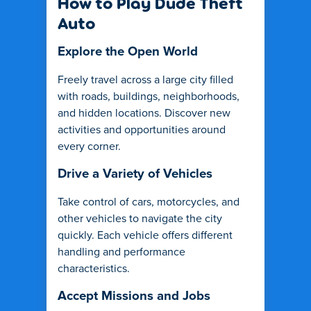
How to Play Dude Theft
Auto
Explore the Open World
Freely travel across a large city filled
with roads, buildings, neighborhoods,
and hidden locations. Discover new
activities and opportunities around
every corner.
Drive a Variety of Vehicles
Take control of cars, motorcycles, and
other vehicles to navigate the city
quickly. Each vehicle offers different
handling and performance
characteristics.
Accept Missions and Jobs