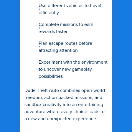
Use different vehicles to travel
efficiently
Complete missions to earn
rewards faster
Plan escape routes before
attracting attention
Experiment with the environment
to uncover new gameplay
possibilities
Dude Theft Auto combines open-world
freedom, action-packed missions, and
sandbox creativity into an entertaining
adventure where every choice leads to
a new and unexpected experience.