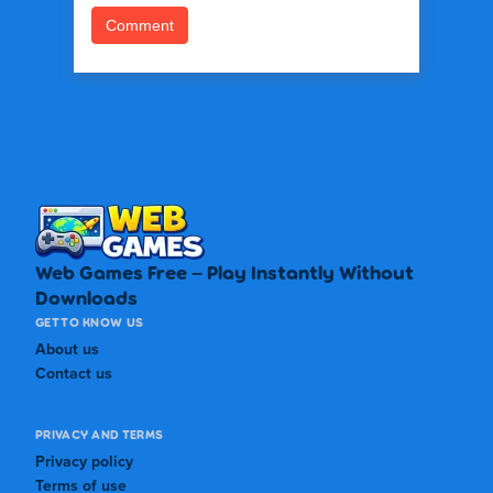
Web Games Free – Play Instantly Without
Downloads
GET TO KNOW US
About us
Contact us
PRIVACY AND TERMS
Privacy policy
Terms of use