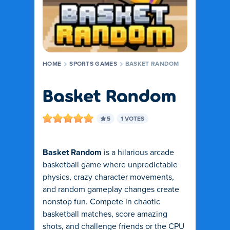
HOME
SPORTS GAMES
BASKET RANDOM
Basket Random
5
1 VOTES
Basket Random
is a hilarious arcade
basketball game where unpredictable
physics, crazy character movements,
and random gameplay changes create
nonstop fun. Compete in chaotic
basketball matches, score amazing
shots, and challenge friends or the CPU