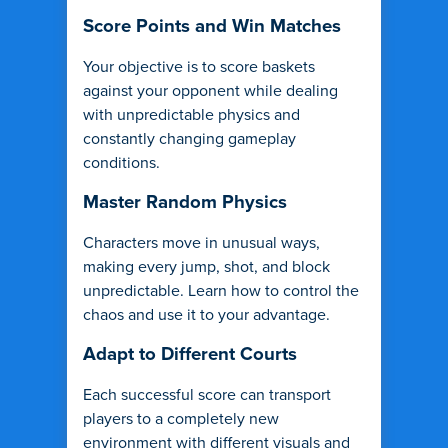
Score Points and Win Matches
Your objective is to score baskets
against your opponent while dealing
with unpredictable physics and
constantly changing gameplay
conditions.
Master Random Physics
Characters move in unusual ways,
making every jump, shot, and block
unpredictable. Learn how to control the
chaos and use it to your advantage.
Adapt to Different Courts
Each successful score can transport
players to a completely new
environment with different visuals and