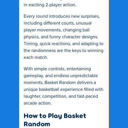
in exciting 2-player action.
Every round introduces new surprises,
including different courts, unusual
player movements, changing ball
physics, and funny character designs.
Timing, quick reactions, and adapting to
the randomness are the keys to winning
each match.
With simple controls, entertaining
gameplay, and endless unpredictable
moments, Basket Random delivers a
unique basketball experience filled with
laughter, competition, and fast-paced
arcade action.
How to Play Basket
Random