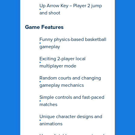
Up Arrow Key – Player 2 jump
and shoot
Game Features
Funny physics-based basketball
gameplay
Exciting 2-player local
multiplayer mode
Random courts and changing
gameplay mechanics
Simple controls and fast-paced
matches
Unique character designs and
animations