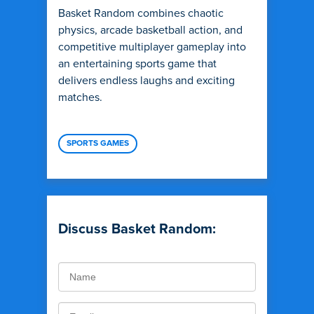
Basket Random combines chaotic
physics, arcade basketball action, and
competitive multiplayer gameplay into
an entertaining sports game that
delivers endless laughs and exciting
matches.
SPORTS GAMES
Discuss Basket Random: