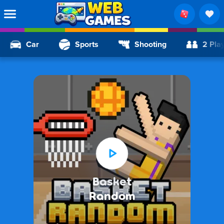
Car
Sports
Shooting
2 Pla
Basket
Random