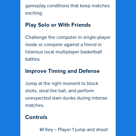
gameplay conditions that keep matches
exciting.
Play Solo or With Friends
Challenge the computer in single-player
mode or compete against a friend in
hilarious local multiplayer basketball
battles.
Improve Timing and Defense
Jump at the right moment to block
shots, steal the ball, and perform
unexpected slam dunks during intense
matches.
Controls
W Key – Player 1 jump and shoot