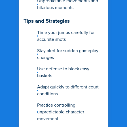
Unpredictable movements and
hilarious moments
Tips and Strategies
Time your jumps carefully for
accurate shots
Stay alert for sudden gameplay
changes
Use defense to block easy
baskets
Adapt quickly to different court
conditions
Practice controlling
unpredictable character
movement