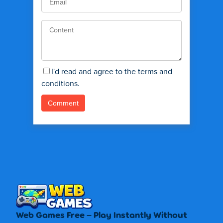
I'd read and agree to the terms and
conditions.
Web Games Free – Play Instantly Without