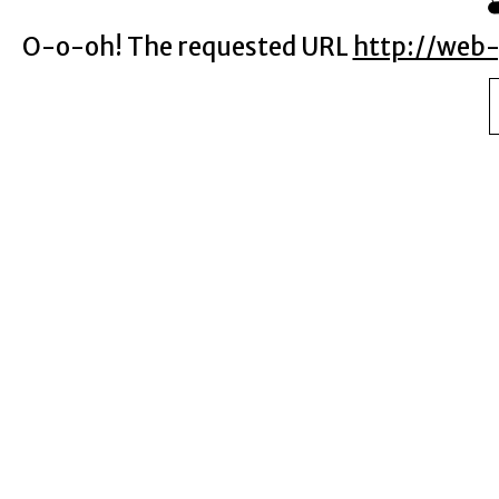
O-o-oh! The requested URL
http://web-