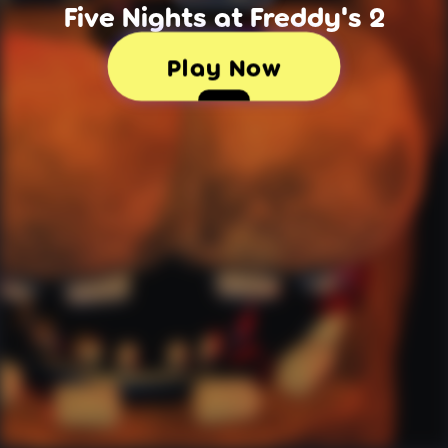
Five Nights at Freddy's 2
Play Now