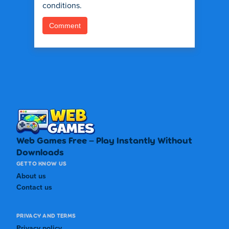
conditions.
Web Games Free – Play Instantly Without
Downloads
GET TO KNOW US
About us
Contact us
PRIVACY AND TERMS
Privacy policy