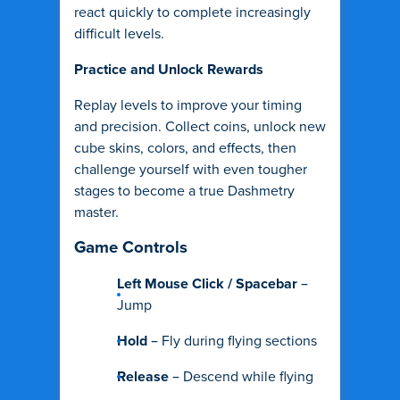
react quickly to complete increasingly
difficult levels.
Practice and Unlock Rewards
Replay levels to improve your timing
and precision. Collect coins, unlock new
cube skins, colors, and effects, then
challenge yourself with even tougher
stages to become a true Dashmetry
master.
Game Controls
Left Mouse Click / Spacebar
–
Jump
Hold
– Fly during flying sections
Release
– Descend while flying