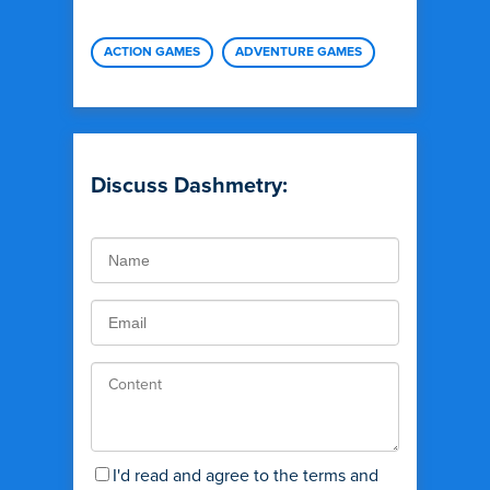
ACTION GAMES
ADVENTURE GAMES
Discuss Dashmetry:
I'd read and agree to the terms and