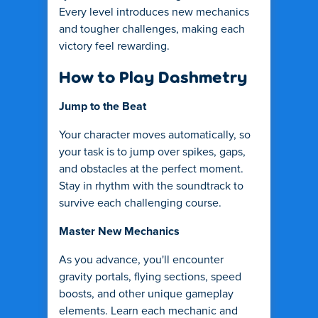
Every level introduces new mechanics
and tougher challenges, making each
victory feel rewarding.
How to Play Dashmetry
Jump to the Beat
Your character moves automatically, so
your task is to jump over spikes, gaps,
and obstacles at the perfect moment.
Stay in rhythm with the soundtrack to
survive each challenging course.
Master New Mechanics
As you advance, you'll encounter
gravity portals, flying sections, speed
boosts, and other unique gameplay
elements. Learn each mechanic and