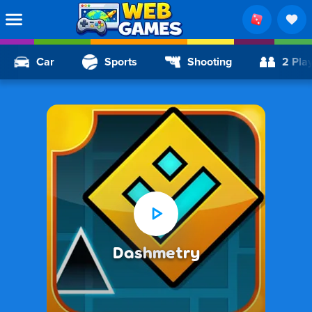
Car
Sports
Shooting
2 Pla
Dashmetry