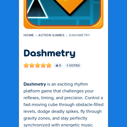
HOME
ACTION GAMES
DASHMETRY
Dashmetry
5
1 VOTES
Dashmetry
is an exciting rhythm
platform game that challenges your
reflexes, timing, and precision. Control a
fast-moving cube through obstacle-filled
levels, dodge deadly spikes, fly through
gravity zones, and stay perfectly
synchronized with energetic music.